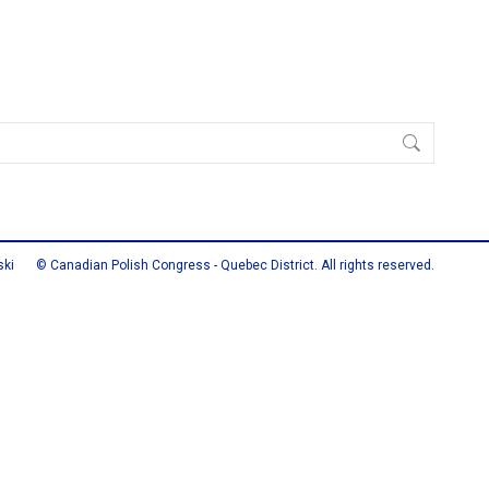
ski
© Canadian Polish Congress - Quebec District. All rights reserved.