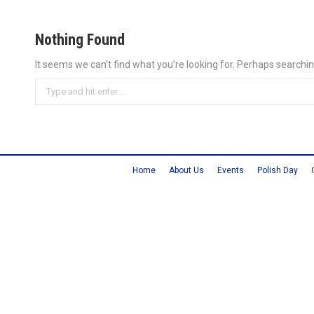
Nothing Found
It seems we can’t find what you’re looking for. Perhaps searchin
Search:
Home
About Us
Events
Polish Day