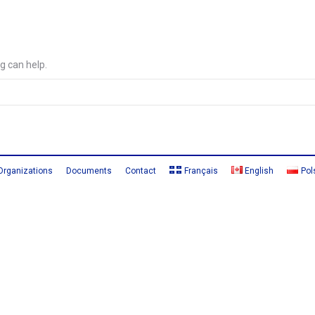
g can help.
Organizations
Documents
Contact
Français
English
Pol