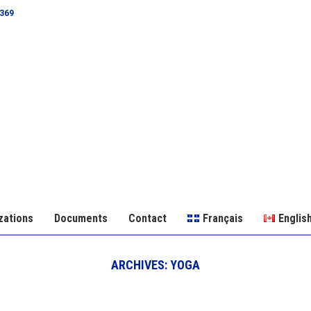
0369
zations
Documents
Contact
Français
Englis
ARCHIVES:
YOGA