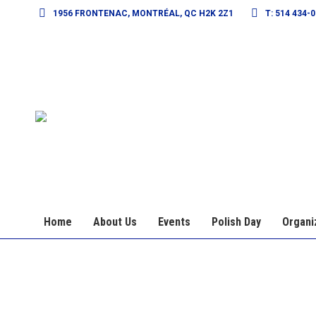
1956 FRONTENAC, MONTRÉAL, QC H2K 2Z1
T: 514 434-
Home
About Us
Events
Polish Day
Organi