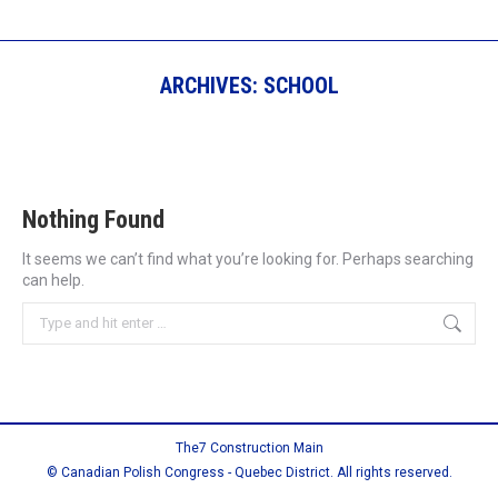
ARCHIVES:
SCHOOL
Nothing Found
It seems we can’t find what you’re looking for. Perhaps searching
can help.
Search:
The7 Construction Main
© Canadian Polish Congress - Quebec District. All rights reserved.