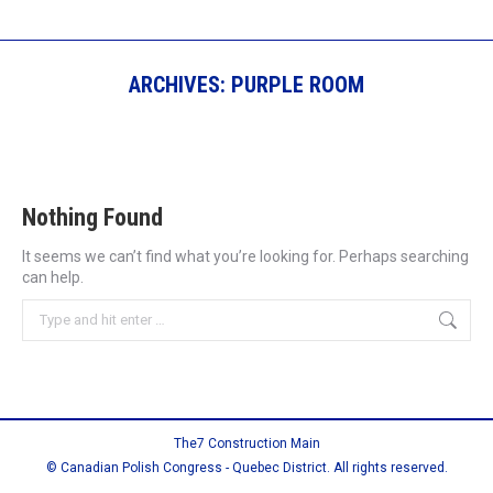
ARCHIVES:
PURPLE ROOM
Nothing Found
It seems we can’t find what you’re looking for. Perhaps searching
can help.
Search:
The7 Construction Main
© Canadian Polish Congress - Quebec District. All rights reserved.