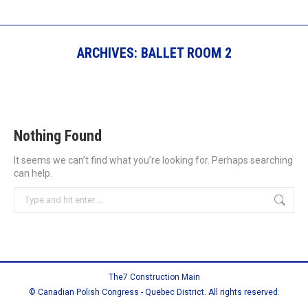
ARCHIVES:
BALLET ROOM 2
Nothing Found
It seems we can’t find what you’re looking for. Perhaps searching
can help.
Search:
The7 Construction Main
© Canadian Polish Congress - Quebec District. All rights reserved.