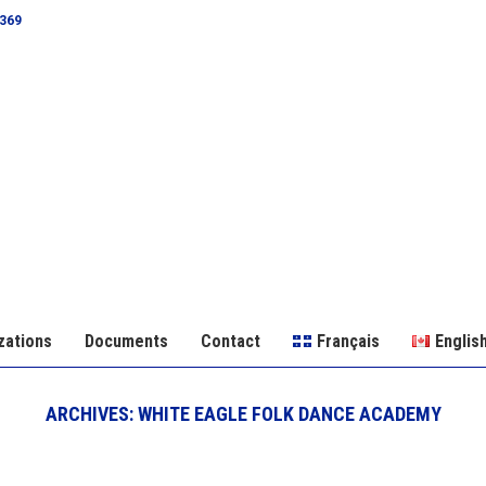
0369
zations
Documents
Contact
Français
Englis
ARCHIVES:
WHITE EAGLE FOLK DANCE ACADEMY