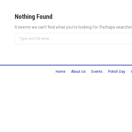
Nothing Found
It seems we can’t find what you’re looking for. Perhaps searchin
Search:
Home
About Us
Events
Polish Day