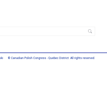
ski
© Canadian Polish Congress - Quebec District. All rights reserved.