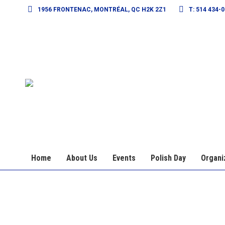
1956 FRONTENAC, MONTRÉAL, QC H2K 2Z1
T: 514 434-
Home
About Us
Events
Polish Day
Organi