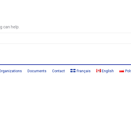
g can help.
Organizations
Documents
Contact
Français
English
Pol