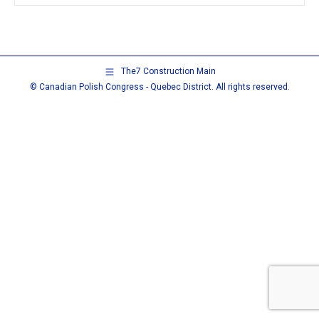
The7 Construction Main
© Canadian Polish Congress - Quebec District. All rights reserved.