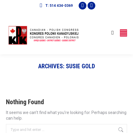
Facebook
Mail
T: 514 434-0369
page
page
opens
opens
in
in
Search:
new
new
window
window
ARCHIVES:
SUSIE GOLD
Nothing Found
It seems we can’t find what you’re looking for. Perhaps searching
can help.
Search: