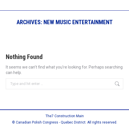
ARCHIVES:
NEW MUSIC ENTERTAINMENT
Nothing Found
It seems we can’t find what you’re looking for. Perhaps searching
can help.
Search:
The7 Construction Main
© Canadian Polish Congress - Quebec District. All rights reserved.