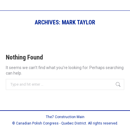
ARCHIVES:
MARK TAYLOR
Nothing Found
It seems we can’t find what you’re looking for. Perhaps searching
can help.
Search:
The7 Construction Main
© Canadian Polish Congress - Quebec District. All rights reserved.