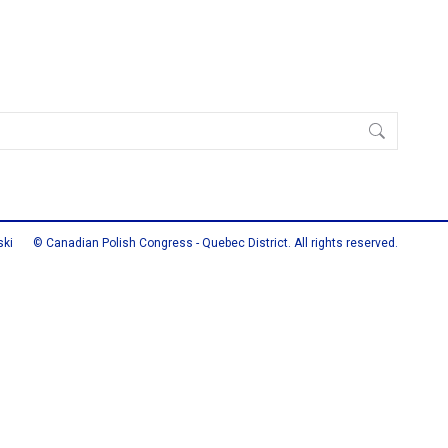
ski
© Canadian Polish Congress - Quebec District. All rights reserved.