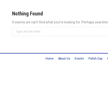
Nothing Found
It seems we can’t find what you’re looking for. Perhaps searchin
Search:
Home
About Us
Events
Polish Day