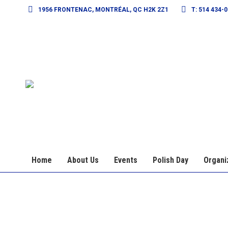
1956 FRONTENAC, MONTRÉAL, QC H2K 2Z1
T: 514 434-
Home
About Us
Events
Polish Day
Organi