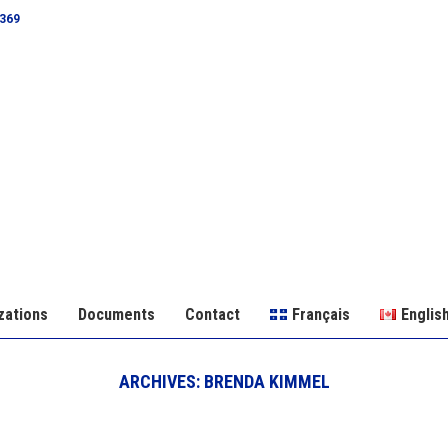
0369
zations
Documents
Contact
Français
Englis
ARCHIVES:
BRENDA KIMMEL