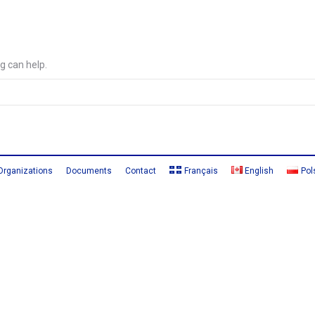
g can help.
Organizations
Documents
Contact
Français
English
Pol