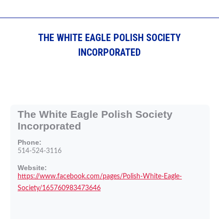
THE WHITE EAGLE POLISH SOCIETY
INCORPORATED
The White Eagle Polish Society
Incorporated
Phone:
514-524-3116
Website:
https://www.facebook.com/pages/Polish-White-Eagle-
Society/165760983473646