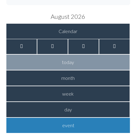
August 2026
Calendar
today
month
week
day
event