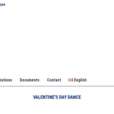
0369
zations
Documents
Contact
English
VALENTINE’S DAY DANCE