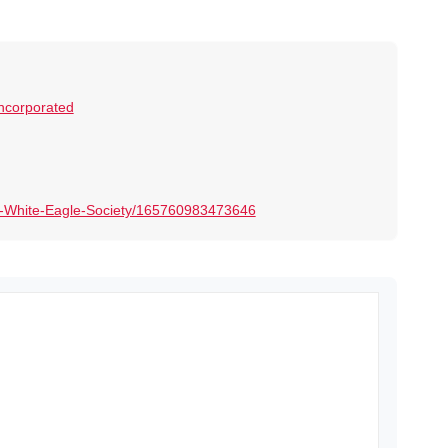
Incorporated
-White-Eagle-Society/165760983473646