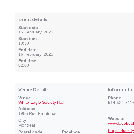
Event details:
Start date
15 February, 2025
Start time
19:30
End date
16 February, 2025
End time
02:00
Venue Details
Informatio
Venue
Phone
White Eagle Society Hall
514-524-311
Address
1956 Rue Frontenac
Website
City
www.facebook
Montréal
Eagle-Socie
Postal code
Province