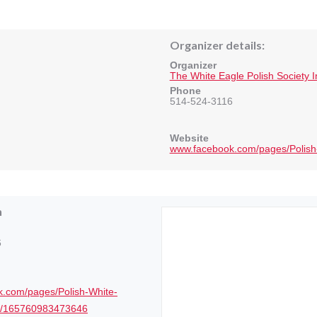
Organizer details:
Organizer
The White Eagle Polish Society 
Phone
514-524-3116
Website
www.facebook.com/pages/Polish
n
6
.com/pages/Polish-White-
ty/165760983473646