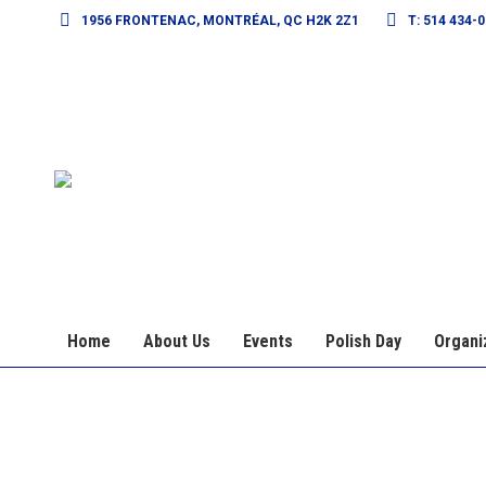
1956 FRONTENAC, MONTRÉAL, QC H2K 2Z1
T: 514 434-
Home
About Us
Events
Polish Day
Organi