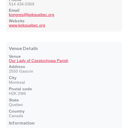
514 434-0369
Email
kongres@kpkquebec.org
Website
www.kpkquebec.org
Venue Details
Venue
Our Lady of Czestochowa Parish
Address
2550 Gascon
City
Montreal
Postal code
H2K 2W6
State
Quebec
Country
Canada
Information