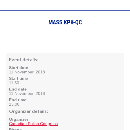
MASS KPK-QC
Event details:
Start date
11 November, 2018
Start time
11:30
End date
11 November, 2018
End time
13:00
Organizer details:
Organizer
Canadian Polish Congress
Phone