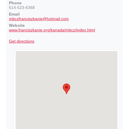
Phone
514-523-6368
Email
mbczfranciszkanie@hotmail.com
Website
www.franciszkanie.org/kanada/mbcz/index.html
Get directions