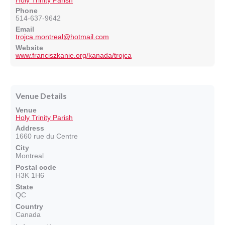
Holy Trinity Parish
Phone
514-637-9642
Email
trojca.montreal@hotmail.com
Website
www.franciszkanie.org/kanada/trojca
Venue Details
Venue
Holy Trinity Parish
Address
1660 rue du Centre
City
Montreal
Postal code
H3K 1H6
State
QC
Country
Canada