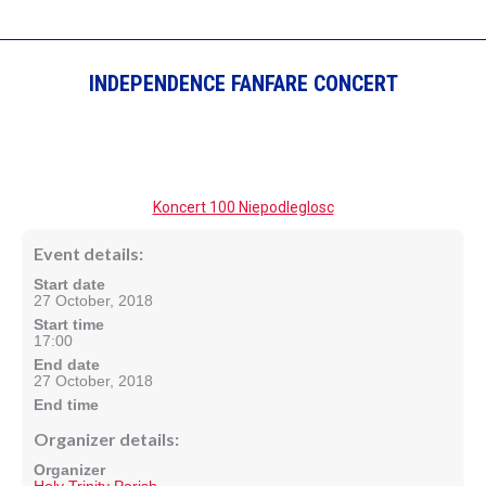
INDEPENDENCE FANFARE CONCERT
Koncert 100 Niepodleglosc
Event details:
Start date
27 October, 2018
Start time
17:00
End date
27 October, 2018
End time
Organizer details:
Organizer