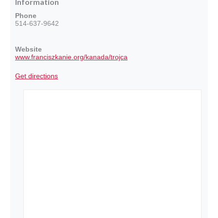
Information
Phone
514-637-9642
Website
www.franciszkanie.org/kanada/trojca
Get directions