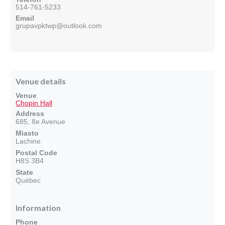
514-761-5233
Email
grupavpktwp@outlook.com
Venue details
Venue
Chopin Hall
Address
685, 8e Avenue
Miasto
Lachine
Postal Code
H8S 3B4
State
Québec
Information
Phone