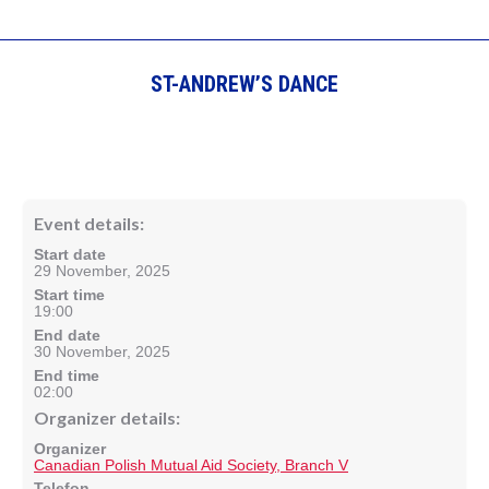
ST-ANDREW’S DANCE
Event details:
Start date
29 November, 2025
Start time
19:00
End date
30 November, 2025
End time
02:00
Organizer details:
Organizer
Canadian Polish Mutual Aid Society, Branch V
Telefon