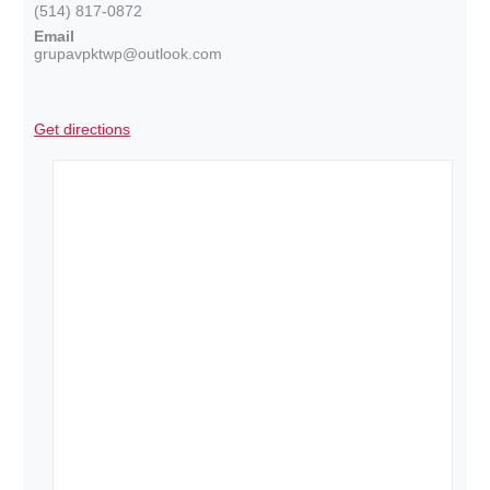
(514) 817-0872
Email
grupavpktwp@outlook.com
Get directions