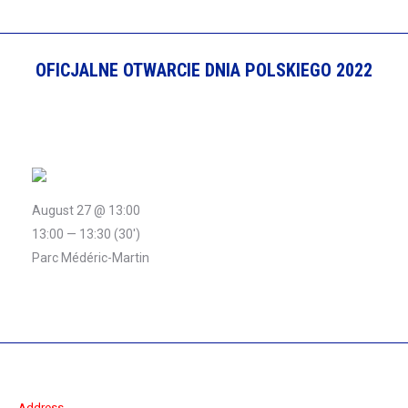
OFICJALNE OTWARCIE DNIA POLSKIEGO 2022
August 27 @ 13:00
13:00 — 13:30
(30′)
Parc Médéric-Martin
Address