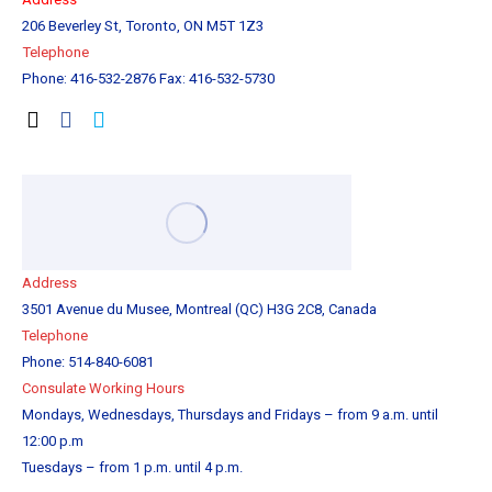
206 Beverley St, Toronto, ON M5T 1Z3
Tel
ephone
Phone: 416-532-2876 Fax: 416-532-5730
Address
3501 Avenue du Musee, Montreal (QC) H3G 2C8, Canada
Telephone
Phone: 514-840-6081
Consulate Working Hours
Mondays, Wednesdays, Thursdays and Fridays – from 9 a.m. until
12:00 p.m
Tuesdays – from 1 p.m. until 4 p.m.