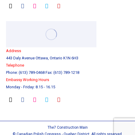
Address
443 Daly Avenue Ottawa, Ontario K1N 6H3
Telephone
Phone: (613) 789-0468 Fax: (613) 789-1218
Embassy Working Hours
Monday - Friday: 8.15 - 16.15
The7 Construction Main
© Canadian Polish Congress - Quebec District. All rights reserved.