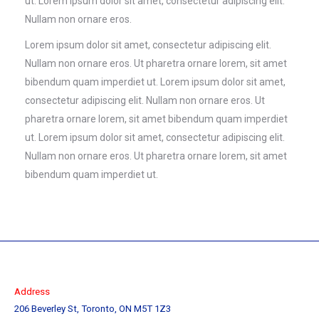
ut. Lorem ipsum dolor sit amet, consectetur adipiscing elit.
Nullam non ornare eros.
Lorem ipsum dolor sit amet, consectetur adipiscing elit.
Nullam non ornare eros. Ut pharetra ornare lorem, sit amet
bibendum quam imperdiet ut. Lorem ipsum dolor sit amet,
consectetur adipiscing elit. Nullam non ornare eros. Ut
pharetra ornare lorem, sit amet bibendum quam imperdiet
ut. Lorem ipsum dolor sit amet, consectetur adipiscing elit.
Nullam non ornare eros. Ut pharetra ornare lorem, sit amet
bibendum quam imperdiet ut.
Address
206 Beverley St, Toronto, ON M5T 1Z3