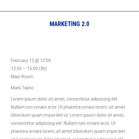
MARKETING 2.0
February 12 @ 12:00
12:00 — 15:00
(3h)
Main Room
Mark Taylor
Lorem ipsum dolor sit amet, consectetur adipiscing elit.
Nullam non ornare eros. Ut pharetra ornare lorem, sit amet
bibendum quam imperdiet ut. Lorem ipsum dolor sit amet,
consectetur adipiscing elit. Nullam non ornare eros. Ut
pharetra ornare lorem, sit amet bibendum quam imperdiet