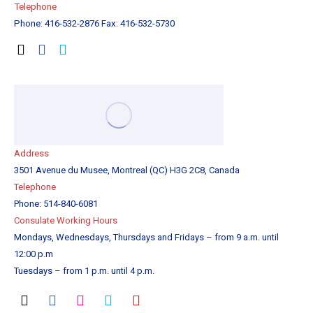
Tel
ephone
Phone: 416-532-2876 Fax: 416-532-5730
Address
3501 Avenue du Musee, Montreal (QC) H3G 2C8, Canada
Telephone
Phone: 514-840-6081
Consulate Working Hours
Mondays, Wednesdays, Thursdays and Fridays – from 9 a.m. until
12:00 p.m
Tuesdays – from 1 p.m. until 4 p.m.