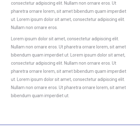
consectetur adipiscing elit. Nullam non ornare eros. Ut
pharetra ornare lorem, sit amet bibendum quam imperdiet
ut. Lorem ipsum dolor sit amet, consectetur adipiscing elit.
Nullam non ornare eros.
Lorem ipsum dolor sit amet, consectetur adipiscing elit.
Nullam non ornare eros. Ut pharetra ornare lorem, sit amet
bibendum quam imperdiet ut. Lorem ipsum dolor sit amet,
consectetur adipiscing elit. Nullam non ornare eros. Ut
pharetra ornare lorem, sit amet bibendum quam imperdiet
ut. Lorem ipsum dolor sit amet, consectetur adipiscing elit.
Nullam non ornare eros. Ut pharetra ornare lorem, sit amet
bibendum quam imperdiet ut.