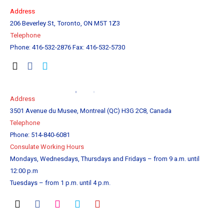
Address
206 Beverley St, Toronto, ON M5T 1Z3
Tel
ephone
Phone: 416-532-2876 Fax: 416-532-5730
Address
3501 Avenue du Musee, Montreal (QC) H3G 2C8, Canada
Telephone
Phone: 514-840-6081
Consulate Working Hours
Mondays, Wednesdays, Thursdays and Fridays – from 9 a.m. until
12:00 p.m
Tuesdays – from 1 p.m. until 4 p.m.