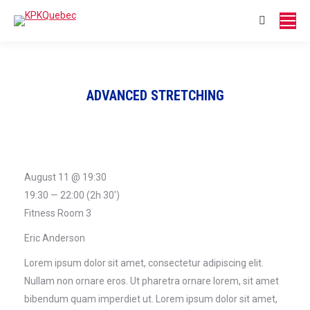
page
page
opens
opens
Search:
in
in
new
new
window
window
ADVANCED STRETCHING
August 11 @ 19:30
19:30 — 22:00
(2h 30′)
Fitness Room 3
Eric Anderson
Lorem ipsum dolor sit amet, consectetur adipiscing elit.
Nullam non ornare eros. Ut pharetra ornare lorem, sit amet
bibendum quam imperdiet ut. Lorem ipsum dolor sit amet,